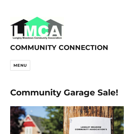
COMMUNITY CONNECTION
MENU
Community Garage Sale!