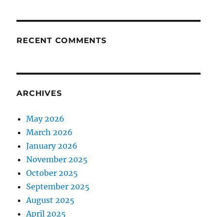
RECENT COMMENTS
ARCHIVES
May 2026
March 2026
January 2026
November 2025
October 2025
September 2025
August 2025
April 2025