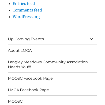
Entries feed
Comments feed
WordPress.org
expand
Up Coming Events
child
menu
About LMCA
Langley Meadows Community Association
Needs You!!!
MOOSC Facebook Page
LMCA Facebook Page
MOOSC