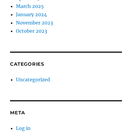
March 2025
January 2024
November 2023
October 2023
CATEGORIES
Uncategorized
META
Log in