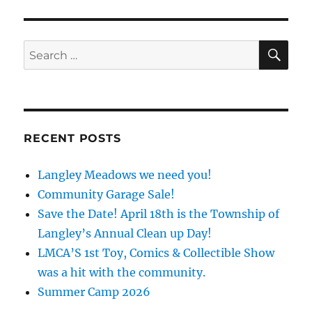
SE
Search
for:
RECENT POSTS
Langley Meadows we need you!
Community Garage Sale!
Save the Date! April 18th is the Township of
Langley’s Annual Clean up Day!
LMCA’S 1st Toy, Comics & Collectible Show
was a hit with the community.
Summer Camp 2026