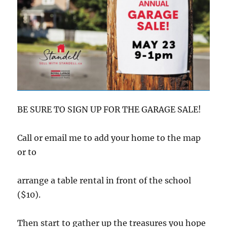
BE SURE TO SIGN UP FOR THE GARAGE SALE!
Call or email me to add your home to the map
or to
arrange a table rental in front of the school
($10).
Then start to gather up the treasures you hope