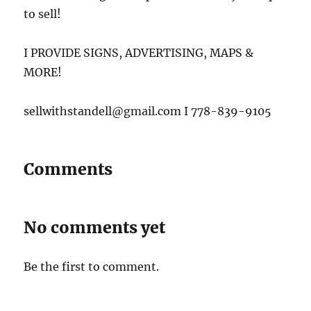
to sell!
I PROVIDE SIGNS, ADVERTISING, MAPS &
MORE!
sellwithstandell@gmail.com I 778-839-9105
Comments
No comments yet
Be the first to comment.