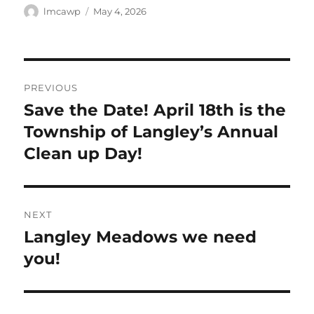
Author
Posted
lmcawp
May 4, 2026
on
Post
PREVIOUS
navigation
Save the Date! April 18th is the
Previous
post:
Township of Langley’s Annual
Clean up Day!
NEXT
Langley Meadows we need
Next
post:
you!